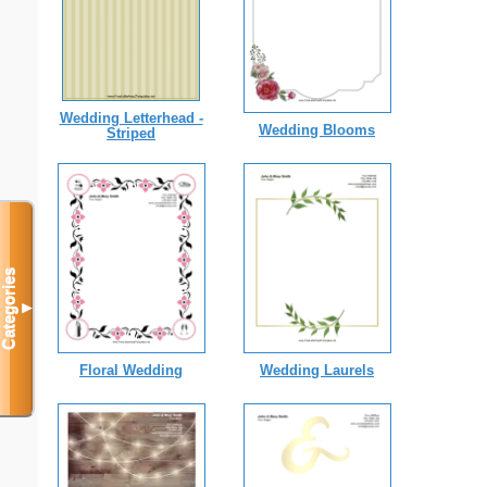
Wedding Letterhead -
Wedding Blooms
Striped
Categories
▼
Floral Wedding
Wedding Laurels