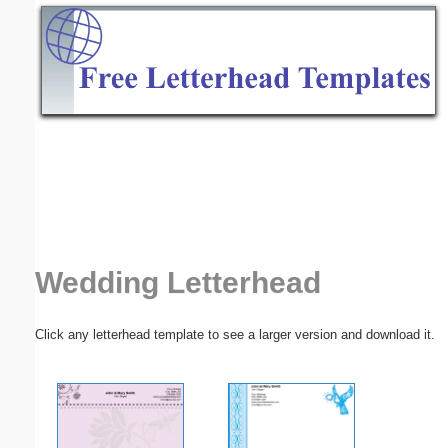
Email address:
(optional)
Suggestion:
Submit Suggestion
Close
Wedding Letterhead
Click any letterhead template to see a larger version and download it.