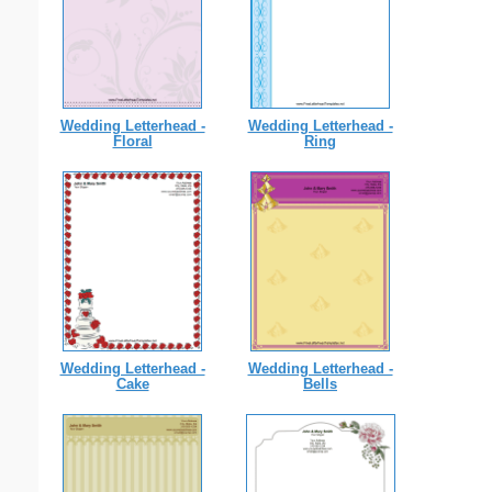
Wedding Letterhead -
Wedding Letterhead -
Floral
Ring
Wedding Letterhead -
Wedding Letterhead -
Cake
Bells