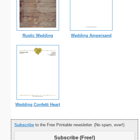
Rustic Wedding
Wedding Ampersand
Wedding Confetti Heart
Subscribe
to the Free Printable newsletter. (No spam, ever!)
Subscribe (Free!)