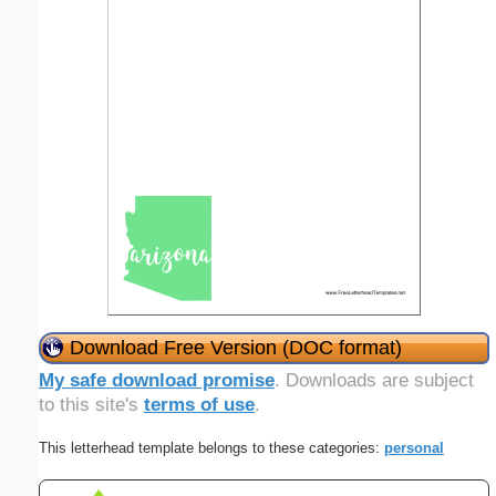
Download Free Version (DOC format)
My safe download promise
. Downloads are subject
to this site's
terms of use
.
This letterhead template belongs to these categories:
personal