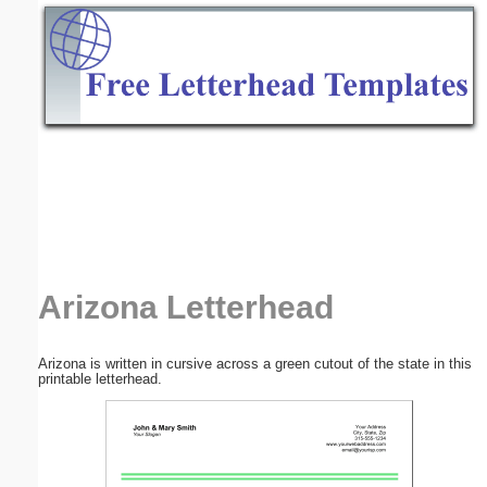
Email address:
(optional)
Suggestion:
Submit Suggestion
Close
Arizona Letterhead
Arizona is written in cursive across a green cutout of the state in this
printable letterhead.