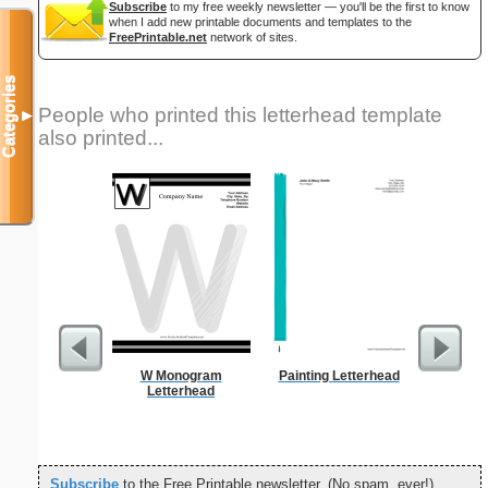
Subscribe
to my free weekly newsletter — you'll be the first to know
when I add new printable documents and templates to the
FreePrintable.net
network of sites.
Categories
People who printed this letterhead template
▼
also printed...
W Monogram
Painting Letterhead
Profess
Letterhead
Cove
Subscribe
to the Free Printable newsletter. (No spam, ever!)