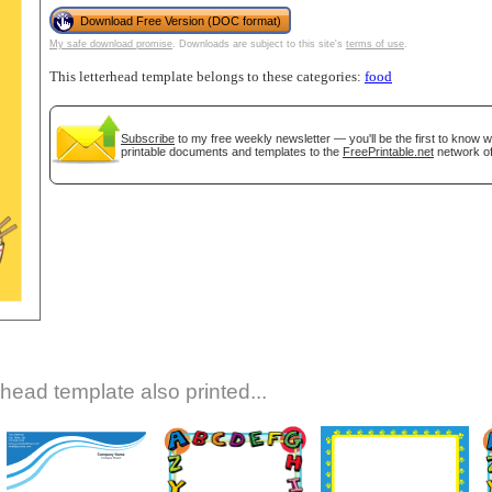
Download Free Version (DOC format)
My safe download promise
. Downloads are subject to this site's
terms of use
.
This letterhead template belongs to these categories:
food
Subscribe
to my free weekly newsletter — you'll be the first to know 
printable documents and templates to the
FreePrintable.net
network of
gestion
Close
rhead template also printed...