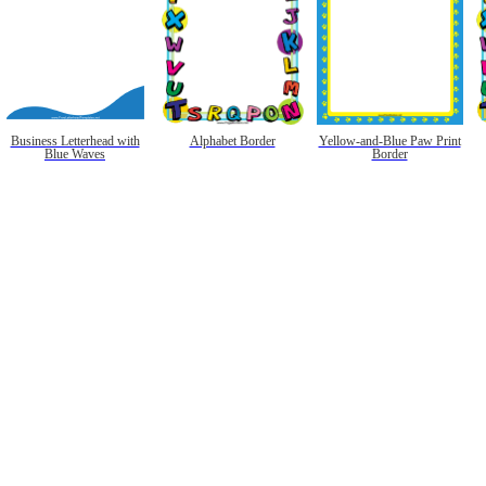
Business Letterhead with
Alphabet Border
Yellow-and-Blue Paw Print
Blue Waves
Border