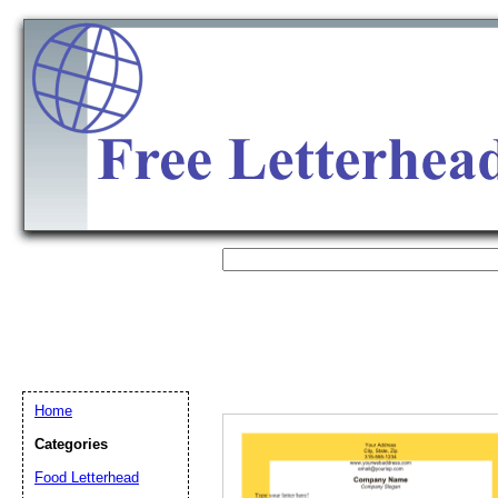
Home
Categories
Email address:
(op
Food Letterhead