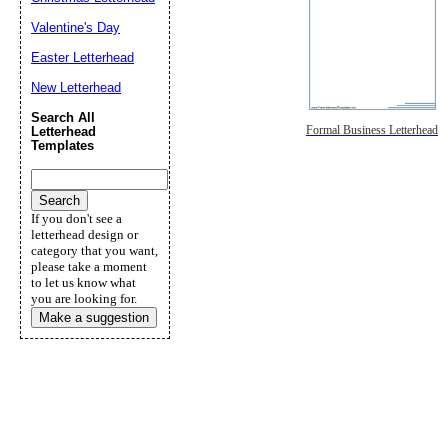
Valentine's Day
Easter Letterhead
New Letterhead
Search All
Formal Business Letterhead
Letterhead
Templates
If you don't see a
letterhead design or
category that you want,
please take a moment
to let us know what
you are looking for.
Make a suggestion