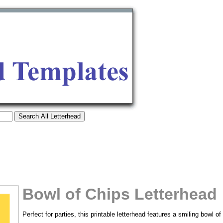
Bowl of Chips Letterhead
tional)
Perfect for parties, this printable letterhead features a smiling bowl o