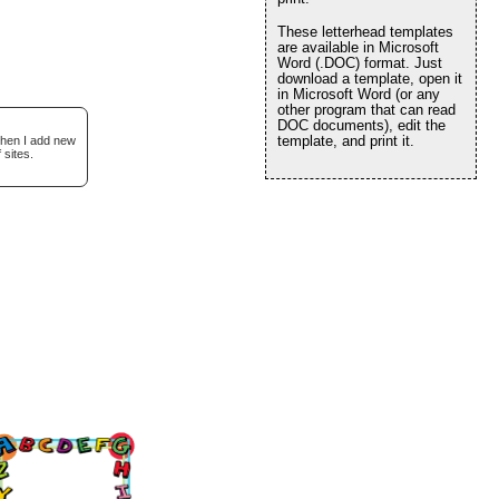
These letterhead templates
are available in Microsoft
Word (.DOC) format. Just
download a template, open it
in Microsoft Word (or any
other program that can read
DOC documents), edit the
template, and print it.
when I add new
 sites.