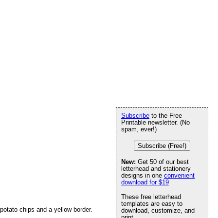
Subscribe
to the Free
Printable newsletter. (No
spam, ever!)
Subscribe (Free!)
New:
Get 50 of our best
letterhead and stationery
designs in one
convenient
download for $19
These free letterhead
templates are easy to
f potato chips and a yellow border.
download, customize, and
print.