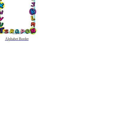
Alphabet Border