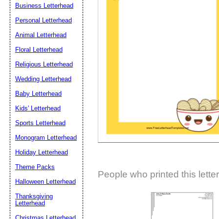
Business Letterhead
Suggestion:
Personal Letterhead
Animal Letterhead
Floral Letterhead
Religious Letterhead
Wedding Letterhead
Baby Letterhead
Submit Sug
Kids' Letterhead
Sports Letterhead
Monogram Letterhead
Holiday Letterhead
Theme Packs
People who printed this lette
Halloween Letterhead
Thanksgiving
Letterhead
Christmas Letterhead