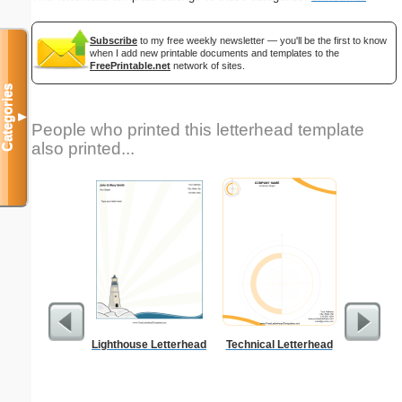
Subscribe
to my free weekly newsletter — you'll be the first to know
when I add new printable documents and templates to the
FreePrintable.net
network of sites.
Categories
▼
People who printed this letterhead template
also printed...
Lighthouse Letterhead
Technical Letterhead
Alphab