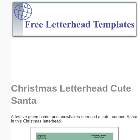
Email address:
(optional)
Suggestion:
Submit Suggestion
Close
Christmas Letterhead Cute
Santa
A festive green border and snowflakes surround a cute, cartoon Santa
in this Christmas letterhead.