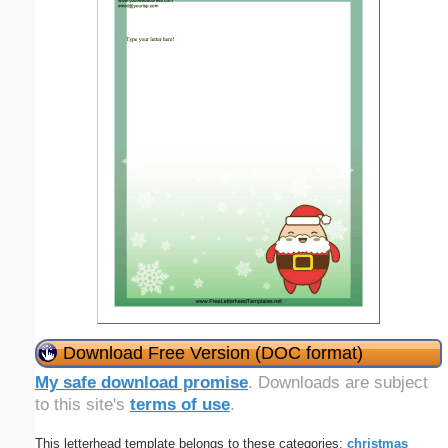
Download Free Version (DOC format)
My safe download promise
. Downloads are subject
to this site's
terms of use
.
This letterhead template belongs to these categories:
christmas