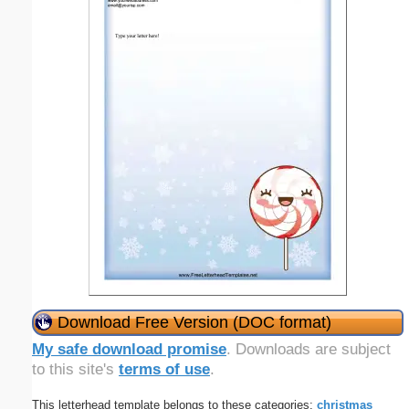
Download Free Version (DOC format)
My safe download promise
. Downloads are subject
to this site's
terms of use
.
This letterhead template belongs to these categories:
christmas