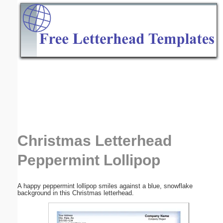
Email address:
(optional)
Suggestion:
Submit Suggestion
Close
Christmas Letterhead
Peppermint Lollipop
A happy peppermint lollipop smiles against a blue, snowflake
background in this Christmas letterhead.