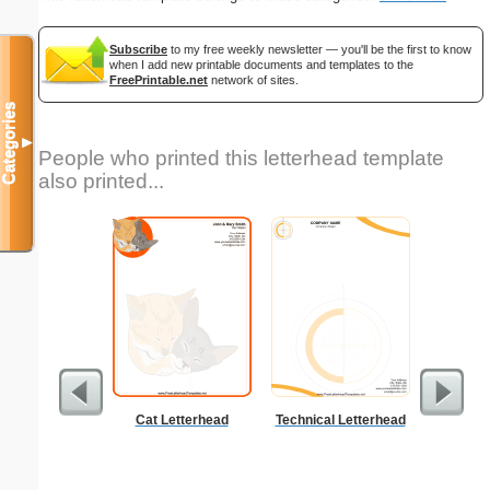
Subscribe
to my free weekly newsletter — you'll be the first to know
when I add new printable documents and templates to the
FreePrintable.net
network of sites.
Categories
▼
People who printed this letterhead template
also printed...
Cat Letterhead
Technical Letterhead
Double Di
S