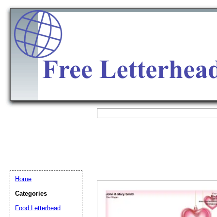
Home
Categories
Email address:
(op
Food Letterhead