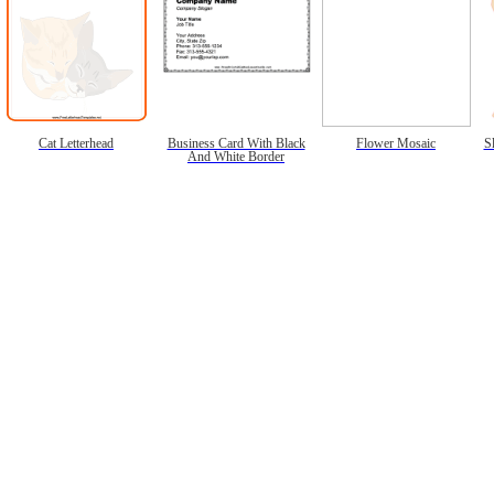
Cat Letterhead
Business Card With Black
Flower Mosaic
S
And White Border