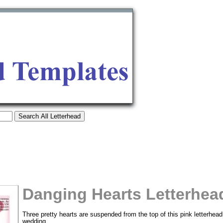
Danging Hearts Letterhea
tional)
Three pretty hearts are suspended from the top of this pink letterhead 
wedding.