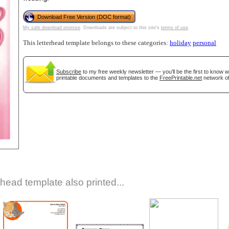
Download Free Version (DOC format)
My safe download promise
. Downloads are subject to this site's
terms of use
.
This letterhead template belongs to these categories:
holiday
personal
Subscribe
to my free weekly newsletter — you'll be the first to know 
printable documents and templates to the
FreePrintable.net
network of
gestion
Close
rhead template also printed...