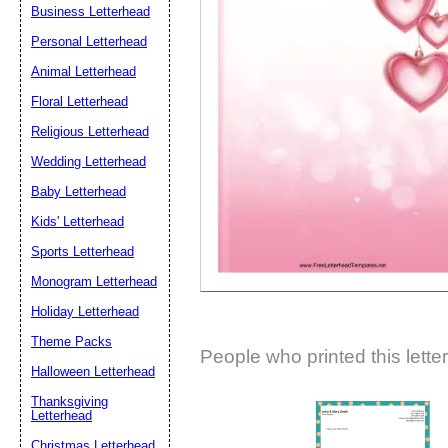
Business Letterhead
Suggestion:
Personal Letterhead
Animal Letterhead
Floral Letterhead
Religious Letterhead
Wedding Letterhead
Baby Letterhead
Submit Sug
Kids' Letterhead
Sports Letterhead
Monogram Letterhead
Holiday Letterhead
Theme Packs
People who printed this lette
Halloween Letterhead
Thanksgiving
Letterhead
Christmas Letterhead