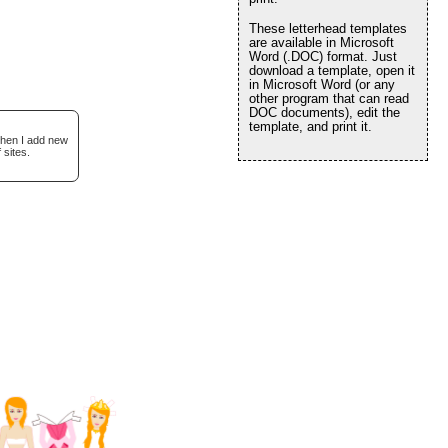
These letterhead templates
are available in Microsoft
Word (.DOC) format. Just
download a template, open it
in Microsoft Word (or any
other program that can read
DOC documents), edit the
template, and print it.
when I add new
 sites.