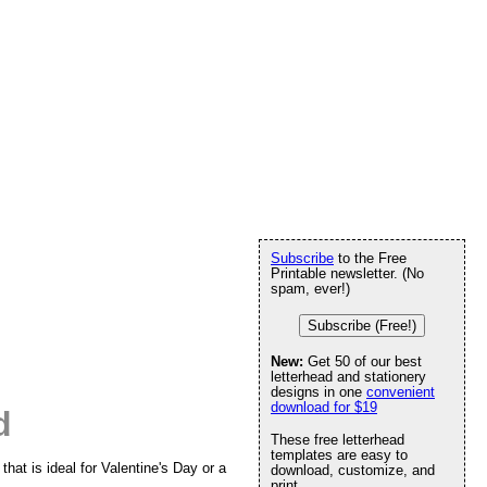
Subscribe
to the Free
Printable newsletter. (No
spam, ever!)
Subscribe (Free!)
New:
Get 50 of our best
letterhead and stationery
designs in one
convenient
download for $19
d
These free letterhead
templates are easy to
that is ideal for Valentine's Day or a
download, customize, and
print.