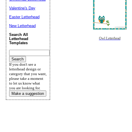
Valentine's Day
Easter Letterhead
New Letterhead
Search All
Owl Letterhead
Letterhead
Templates
If you don't see a
letterhead design or
category that you want,
please take a moment
to let us know what
you are looking for.
Make a suggestion