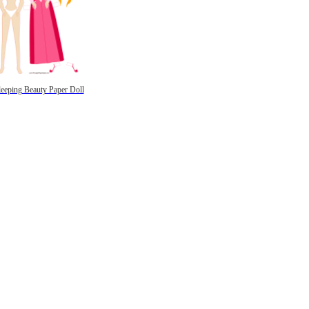
leeping Beauty Paper Doll