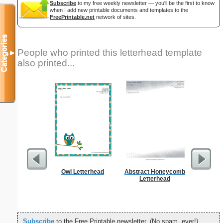
Subscribe
to my free weekly newsletter — you'll be the first to know
when I add new printable documents and templates to the
FreePrintable.net
network of sites.
Categories
People who printed this letterhead template
▼
also printed...
Owl Letterhead
Abstract Honeycomb
But
Letterhead
Subscribe
to the Free Printable newsletter. (No spam, ever!)