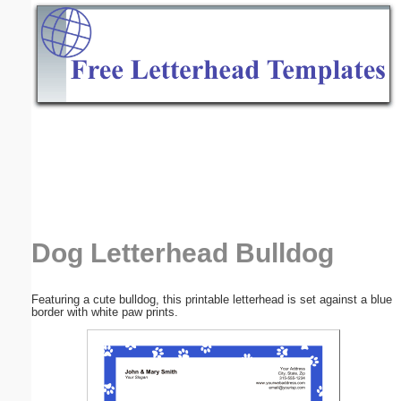
Email address:
(optional)
Suggestion:
Submit Suggestion
Close
Dog Letterhead Bulldog
Featuring a cute bulldog, this printable letterhead is set against a blue
border with white paw prints.