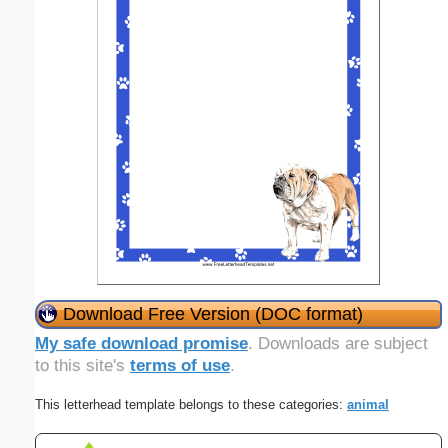
Download Free Version (DOC format)
My safe download promise
. Downloads are subject
to this site's
terms of use
.
This letterhead template belongs to these categories:
animal