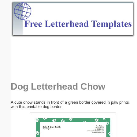
Email address:
(optional)
Suggestion:
Submit Suggestion
Close
Dog Letterhead Chow
A cute chow stands in front of a green border covered in paw prints
with this printable dog border.