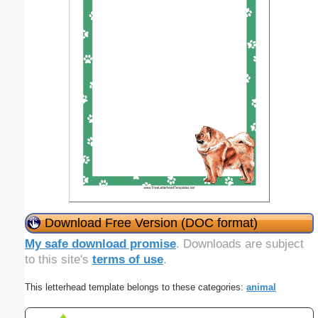
Download Free Version (DOC format)
My safe download promise
. Downloads are subject
to this site's
terms of use
.
This letterhead template belongs to these categories:
animal