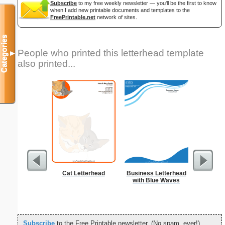
Subscribe
to my free weekly newsletter — you'll be the first to know
when I add new printable documents and templates to the
FreePrintable.net
network of sites.
Categories
People who printed this letterhead template
▼
also printed...
Cat Letterhead
Business Letterhead
Cat
with Blue Waves
Subscribe
to the Free Printable newsletter. (No spam, ever!)