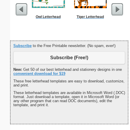
Owl Letterhead
Tiger Letterhead
Trav
Reimb
Subscribe
to the Free Printable newsletter. (No spam, ever!)
Subscribe (Free!)
New:
Get 50 of our best letterhead and stationery designs in one
convenient download for $19
These free letterhead templates are easy to download, customize,
and print.
These letterhead templates are available in Microsoft Word (.DOC)
format. Just download a template, open it in Microsoft Word (or
any other program that can read DOC documents), edit the
template, and print it.