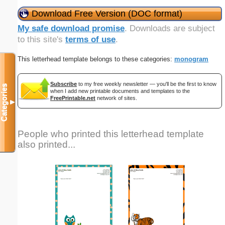
Download Free Version (DOC format)
My safe download promise
. Downloads are subject
to this site's
terms of use
.
This letterhead template belongs to these categories:
monogram
Subscribe
to my free weekly newsletter — you'll be the first to know
Categories
when I add new printable documents and templates to the
FreePrintable.net
network of sites.
▼
People who printed this letterhead template
also printed...