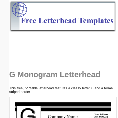
Email address:
(optional)
Suggestion:
Submit Suggestion
Close
G Monogram Letterhead
This free, printable letterhead features a classy letter G and a formal
striped border.