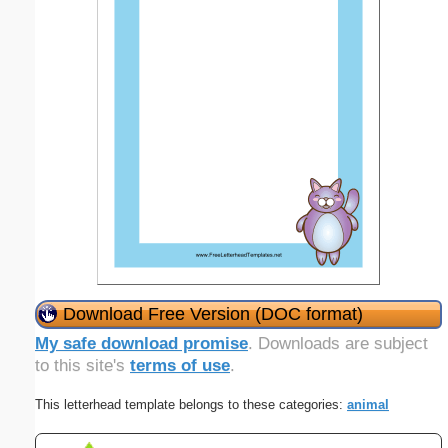
Download Free Version (DOC format)
My safe download promise
. Downloads are subject
to this site's
terms of use
.
This letterhead template belongs to these categories:
animal