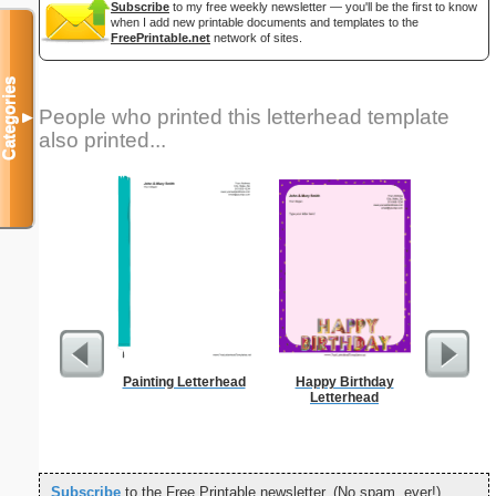
Subscribe
to my free weekly newsletter — you'll be the first to know
when I add new printable documents and templates to the
FreePrintable.net
network of sites.
Categories
People who printed this letterhead template
▼
also printed...
Painting Letterhead
Happy Birthday
Yellow-a
Letterhead
Prin
Subscribe
to the Free Printable newsletter. (No spam, ever!)