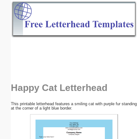
Email address:
(optional)
Suggestion:
Submit Suggestion
Close
Happy Cat Letterhead
This printable letterhead features a smiling cat with purple fur standing
at the corner of a light blue border.