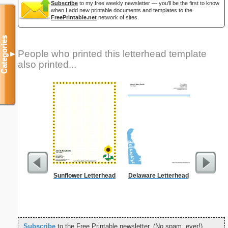
Subscribe
to my free weekly newsletter — you'll be the first to know
when I add new printable documents and templates to the
FreePrintable.net
network of sites.
Categories
People who printed this letterhead template
▼
also printed...
Sunflower Letterhead
Delaware Letterhead
Alphab
Subscribe
to the Free Printable newsletter. (No spam, ever!)