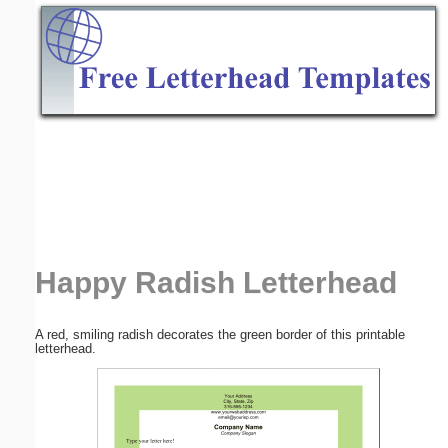
Email address:
(optional)
Suggestion:
Submit Suggestion
Close
Happy Radish Letterhead
A red, smiling radish decorates the green border of this printable
letterhead.