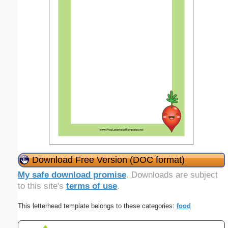
Download Free Version (DOC format)
My safe download promise
. Downloads are subject
to this site's
terms of use
.
This letterhead template belongs to these categories:
food