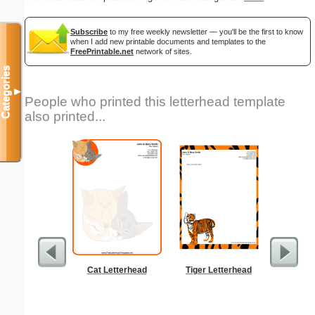
Subscribe
to my free weekly newsletter — you'll be the first to know
when I add new printable documents and templates to the
FreePrintable.net
network of sites.
Categories
▼
People who printed this letterhead template
also printed...
Cat Letterhead
Tiger Letterhead
But