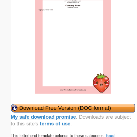
Download Free Version (DOC format)
My safe download promise
. Downloads are subject
to this site's
terms of use
.
This letterhead template belongs to these categories:
food