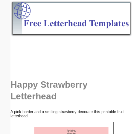
Email address:
(optional)
Suggestion:
Submit Suggestion
Close
Happy Strawberry
Letterhead
A pink border and a smiling strawberry decorate this printable fruit
letterhead.