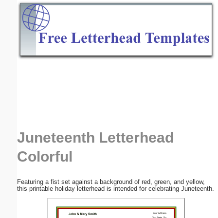
Email address:
(optional)
Suggestion:
Submit Suggestion
Close
Juneteenth Letterhead
Colorful
Featuring a fist set against a background of red, green, and yellow,
this printable holiday letterhead is intended for celebrating Juneteenth.