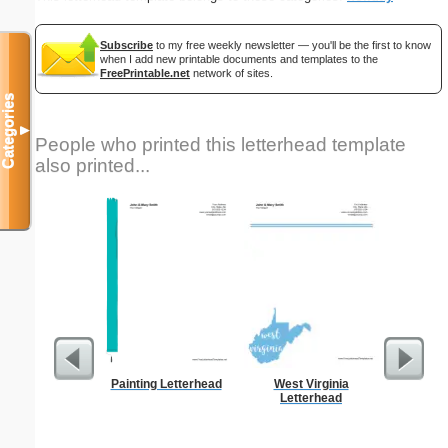
Subscribe
to my free weekly newsletter — you'll be the first to know
when I add new printable documents and templates to the
FreePrintable.net
network of sites.
Categories
▼
People who printed this letterhead template
also printed...
Painting Letterhead
West Virginia
As
Letterhead