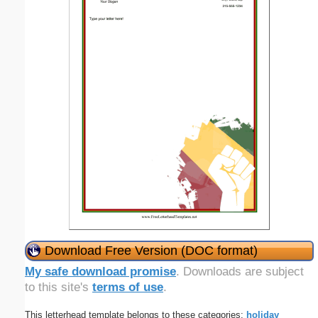
Download Free Version (DOC format)
My safe download promise
. Downloads are subject
to this site's
terms of use
.
This letterhead template belongs to these categories:
holiday