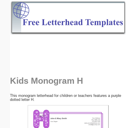
Email address:
(optional)
Suggestion:
Submit Suggestion
Close
Kids Monogram H
This monogram letterhead for children or teachers features a purple
dotted letter H.