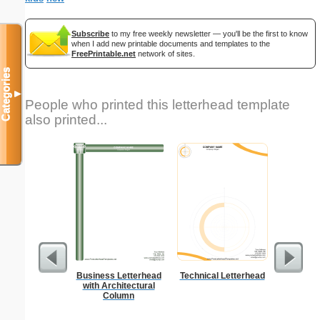
Subscribe
to my free weekly newsletter — you'll be the first to know
when I add new printable documents and templates to the
FreePrintable.net
network of sites.
Categories
▼
People who printed this letterhead template
also printed...
Business Letterhead
Technical Letterhead
K
with Architectural
Column