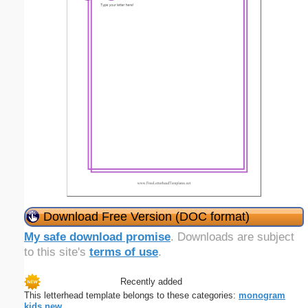
Download Free Version (DOC format)
My safe download promise
. Downloads are subject
to this site's
terms of use
.
Recently added
This letterhead template belongs to these categories:
monogram
kids
new