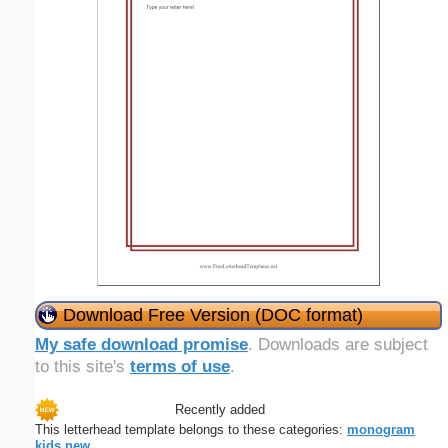
Download Free Version (DOC format)
My safe download promise
. Downloads are subject
to this site's
terms of use
.
Recently added
This letterhead template belongs to these categories:
monogram
kids
new