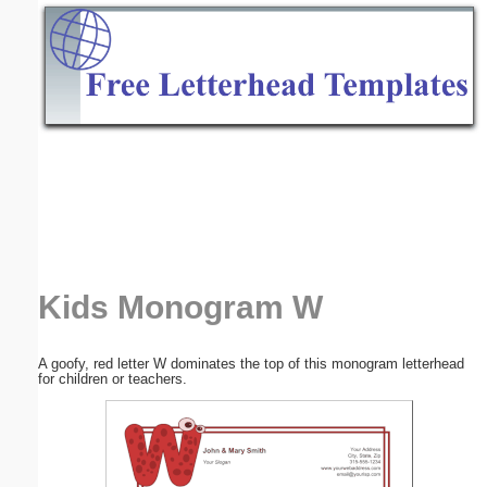
Email address:
(optional)
Suggestion:
Submit Suggestion
Close
Kids Monogram W
A goofy, red letter W dominates the top of this monogram letterhead
for children or teachers.