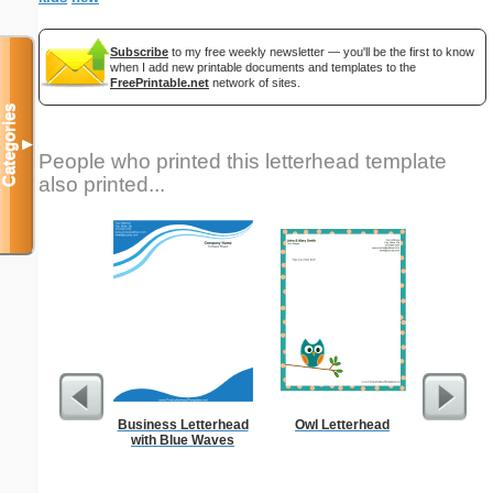
Subscribe
to my free weekly newsletter — you'll be the first to know
when I add new printable documents and templates to the
FreePrintable.net
network of sites.
Categories
▼
People who printed this letterhead template
also printed...
Business Letterhead
Owl Letterhead
Vintag
with Blue Waves