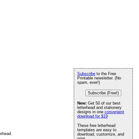
Subscribe
to the Free
Printable newsletter. (No
spam, ever!)
Subscribe (Free!)
New:
Get 50 of our best
letterhead and stationery
designs in one
convenient
download for $19
These free letterhead
templates are easy to
erhead.
download, customize, and
print.