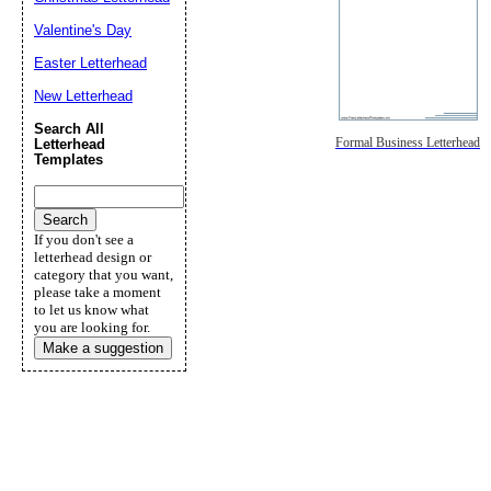
Valentine's Day
Easter Letterhead
New Letterhead
Search All
Formal Business Letterhead
Letterhead
Templates
If you don't see a
letterhead design or
category that you want,
please take a moment
to let us know what
you are looking for.
Make a suggestion