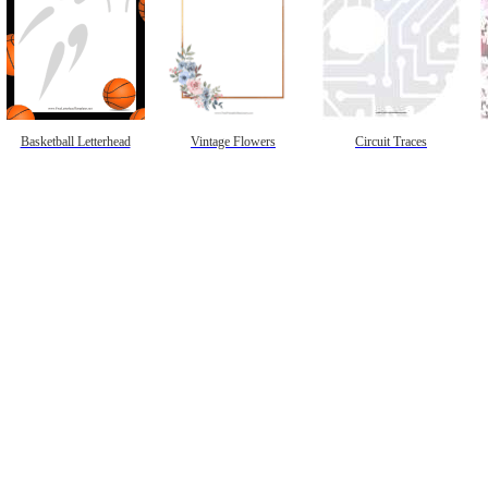
Basketball Letterhead
Vintage Flowers
Circuit Traces