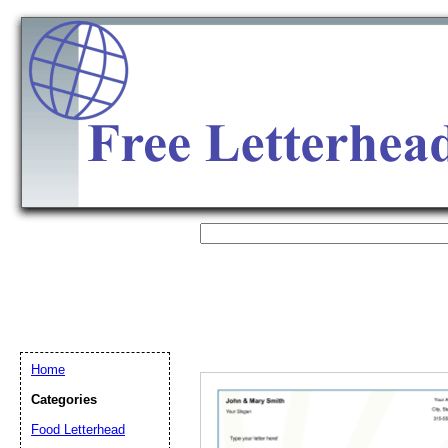
Home
Categories
Email address:
(op
Food Letterhead