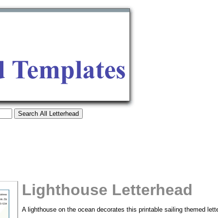
Lighthouse Letterhead
tional)
A lighthouse on the ocean decorates this printable sailing themed lett