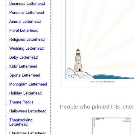
Business Letterhead
Suggestion:
Personal Letterhead
Animal Letterhead
Floral Letterhead
Religious Letterhead
Wedding Letterhead
Baby Letterhead
Submit Sug
Kids' Letterhead
Sports Letterhead
Monogram Letterhead
Holiday Letterhead
Theme Packs
People who printed this lette
Halloween Letterhead
Thanksgiving
Letterhead
Christmas Letterhead