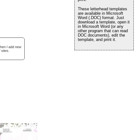
These letterhead templates
are available in Microsoft
Word (.DOC) format. Just
download a template, open it
in Microsoft Word (or any
other program that can read
DOC documents), edit the
template, and print it.
when I add new
 sites.