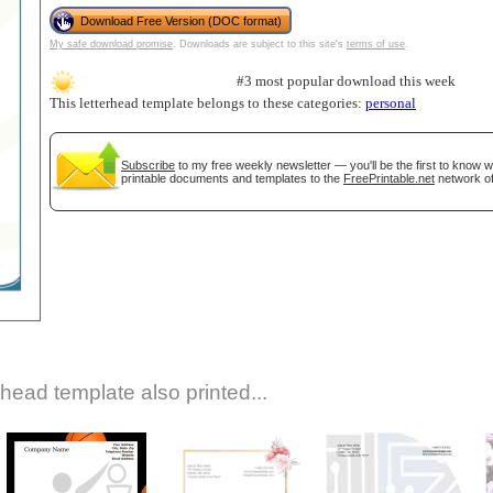
Download Free Version (DOC format)
My safe download promise
. Downloads are subject to this site's
terms of use
.
#3 most popular download this week
This letterhead template belongs to these categories:
personal
Subscribe
to my free weekly newsletter — you'll be the first to know 
printable documents and templates to the
FreePrintable.net
network of
gestion
Close
rhead template also printed...