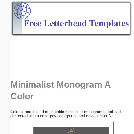
Email address:
(optional)
Suggestion:
Submit Suggestion
Close
Minimalist Monogram A
Color
Colorful and chic, this printable minimalist monogram letterhead is
decorated with a dark gray background and golden letter A.