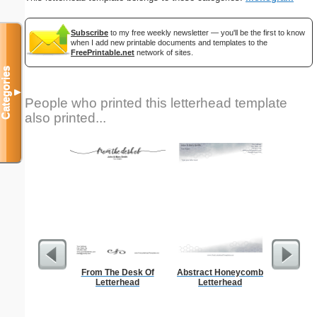
Subscribe
to my free weekly newsletter — you'll be the first to know
when I add new printable documents and templates to the
FreePrintable.net
network of sites.
Categories
▼
People who printed this letterhead template
also printed...
From The Desk Of
Abstract Honeycomb
Autum
Letterhead
Letterhead