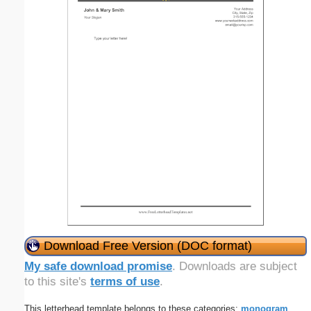
Download Free Version (DOC format)
My safe download promise
. Downloads are subject
to this site's
terms of use
.
This letterhead template belongs to these categories:
monogram