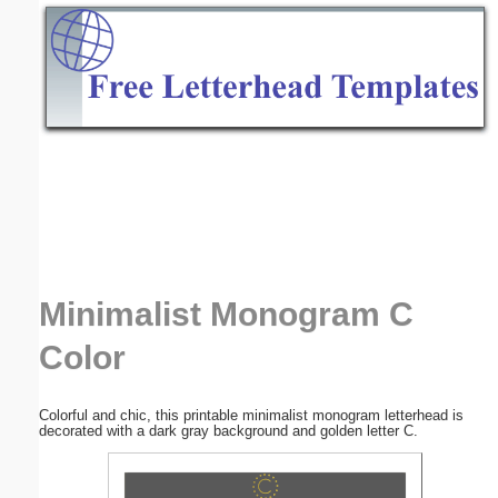
Email address:
(optional)
Suggestion:
Submit Suggestion
Close
Minimalist Monogram C
Color
Colorful and chic, this printable minimalist monogram letterhead is
decorated with a dark gray background and golden letter C.