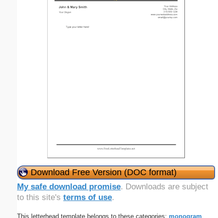
Download Free Version (DOC format)
My safe download promise
. Downloads are subject
to this site's
terms of use
.
This letterhead template belongs to these categories:
monogram