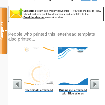
Subscribe
to my free weekly newsletter — you'll be the first to know
when I add new printable documents and templates to the
FreePrintable.net
network of sites.
Categories
▼
People who printed this letterhead template
also printed...
Technical Letterhead
Business Letterhead
Happy
with Blue Waves
Statio