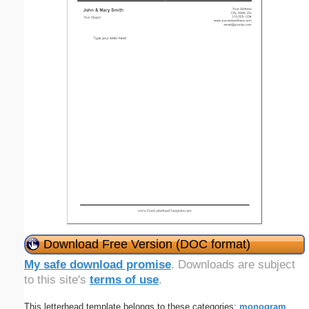
Download Free Version (DOC format)
My safe download promise
. Downloads are subject
to this site's
terms of use
.
This letterhead template belongs to these categories:
monogram