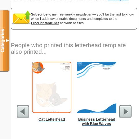
Subscribe
to my free weekly newsletter — you'll be the first to know
when I add new printable documents and templates to the
FreePrintable.net
network of sites.
Categories
▼
People who printed this letterhead template
also printed...
Cat Letterhead
Business Letterhead
But
with Blue Waves