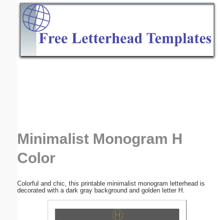
Email address:
(optional)
Suggestion:
Submit Suggestion
Close
Minimalist Monogram H
Color
Colorful and chic, this printable minimalist monogram letterhead is
decorated with a dark gray background and golden letter H.