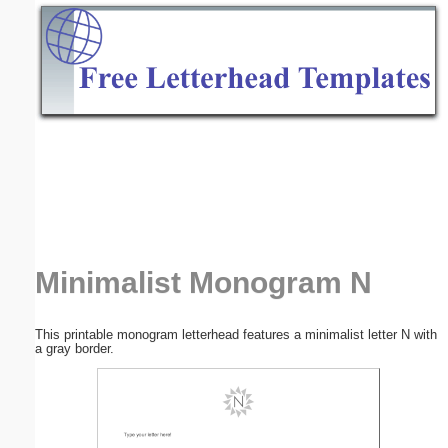
Email address:
(optional)
Suggestion:
Submit Suggestion
Close
Minimalist Monogram N
This printable monogram letterhead features a minimalist letter N with
a gray border.