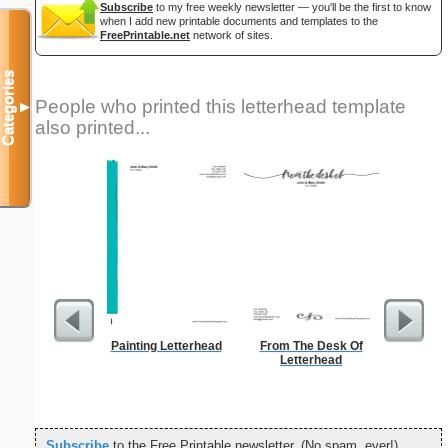
Subscribe
to my free weekly newsletter — you'll be the first to know
when I add new printable documents and templates to the
FreePrintable.net
network of sites.
Categories
People who printed this letterhead template
▼
also printed...
Painting Letterhead
From The Desk Of
A
Letterhead
Subscribe
to the Free Printable newsletter. (No spam, ever!)