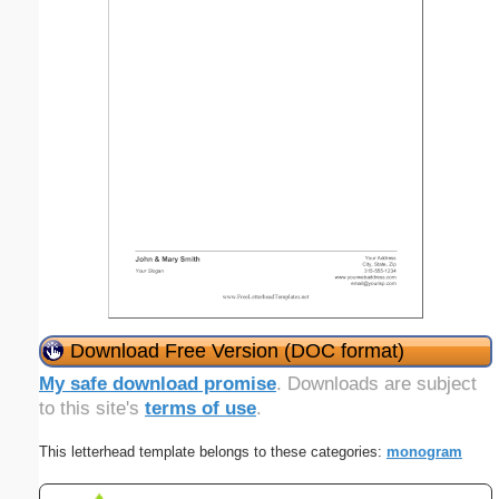
Download Free Version (DOC format)
My safe download promise
. Downloads are subject
to this site's
terms of use
.
This letterhead template belongs to these categories:
monogram