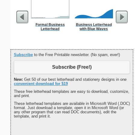
Formal Business
Business Letterhead
Yellow-a
Letterhead
with Blue Waves
Prin
Subscribe
to the Free Printable newsletter. (No spam, ever!)
Subscribe (Free!)
New:
Get 50 of our best letterhead and stationery designs in one
convenient download for $19
These free letterhead templates are easy to download, customize,
and print.
These letterhead templates are available in Microsoft Word (.DOC)
format. Just download a template, open it in Microsoft Word (or
any other program that can read DOC documents), edit the
template, and print it.