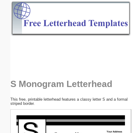
Email address:
(optional)
Suggestion:
Submit Suggestion
Close
S Monogram Letterhead
This free, printable letterhead features a classy letter S and a formal
striped border.