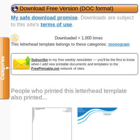
Download Free Version (DOC format)
My safe download promise
. Downloads are subject
to this site's
terms of use
.
Downloaded > 1,000 times
This letterhead template belongs to these categories:
monogram
Categories
Subscribe
to my free weekly newsletter — you'll be the first to know
when I add new printable documents and templates to the
▼
FreePrintable.net
network of sites.
People who printed this letterhead template
also printed...