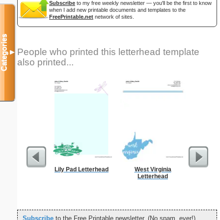
Subscribe
to my free weekly newsletter — you'll be the first to know
when I add new printable documents and templates to the
FreePrintable.net
network of sites.
Categories
People who printed this letterhead template
▼
also printed...
Lily Pad Letterhead
West Virginia
Cat
Letterhead
Subscribe
to the Free Printable newsletter. (No spam, ever!)