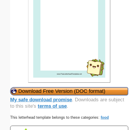
Download Free Version (DOC format)
My safe download promise
. Downloads are subject
to this site's
terms of use
.
This letterhead template belongs to these categories:
food