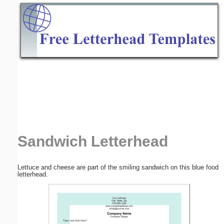
Email address:
(optional)
Suggestion:
Submit Suggestion
Close
Sandwich Letterhead
Lettuce and cheese are part of the smiling sandwich on this blue food
letterhead.