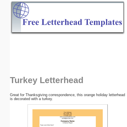
Email address:
(optional)
Suggestion:
Submit Suggestion
Close
Turkey Letterhead
Great for Thanksgiving correspondence, this orange holiday letterhead
is decorated with a turkey.