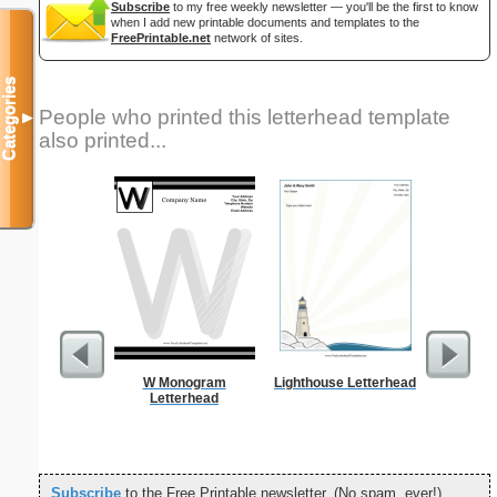
Subscribe
to my free weekly newsletter — you'll be the first to know
when I add new printable documents and templates to the
FreePrintable.net
network of sites.
Categories
People who printed this letterhead template
▼
also printed...
W Monogram
Lighthouse Letterhead
Forgetf
Letterhead
Subscribe
to the Free Printable newsletter. (No spam, ever!)