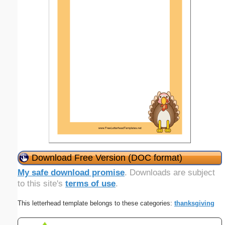
Download Free Version (DOC format)
My safe download promise
. Downloads are subject
to this site's
terms of use
.
This letterhead template belongs to these categories:
thanksgiving