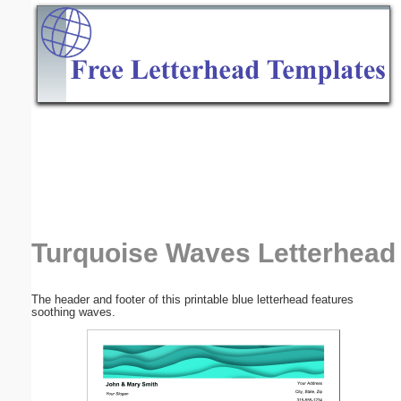
Email address:
(optional)
Suggestion:
Submit Suggestion
Close
Turquoise Waves Letterhead
The header and footer of this printable blue letterhead features
soothing waves.