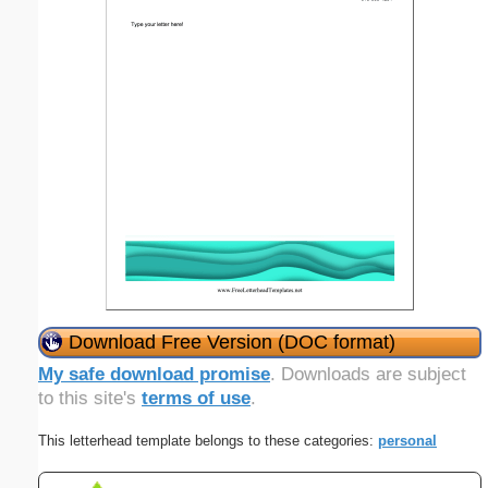
Download Free Version (DOC format)
My safe download promise
. Downloads are subject
to this site's
terms of use
.
This letterhead template belongs to these categories:
personal