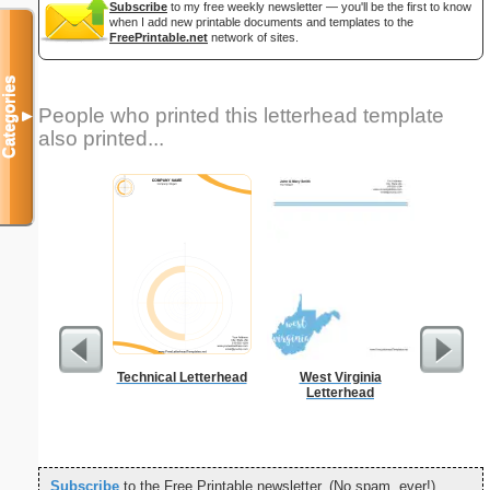
Subscribe
to my free weekly newsletter — you'll be the first to know
when I add new printable documents and templates to the
FreePrintable.net
network of sites.
Categories
People who printed this letterhead template
▼
also printed...
Technical Letterhead
West Virginia
Yello
Letterhead
Re
Subscribe
to the Free Printable newsletter. (No spam, ever!)