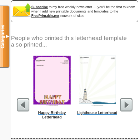
Subscribe
to my free weekly newsletter — you'll be the first to know
when I add new printable documents and templates to the
FreePrintable.net
network of sites.
Categories
▼
People who printed this letterhead template
also printed...
Happy Birthday
Lighthouse Letterhead
Alphab
Letterhead