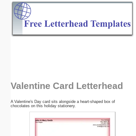
Email address:
(optional)
Suggestion:
Submit Suggestion
Close
Valentine Card Letterhead
A Valentine's Day card sits alongside a heart-shaped box of
chocolates on this holiday stationery.