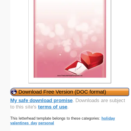
Download Free Version (DOC format)
My safe download promise
. Downloads are subject
to this site's
terms of use
.
This letterhead template belongs to these categories:
holiday
valentines_day
personal