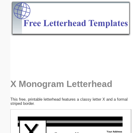
Email address:
(optional)
Suggestion:
Submit Suggestion
Close
X Monogram Letterhead
This free, printable letterhead features a classy letter X and a formal
striped border.