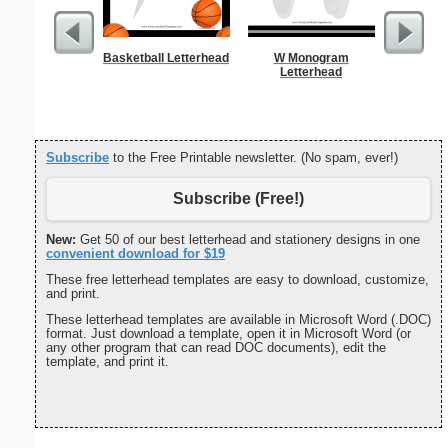
Basketball Letterhead
W Monogram
Alphab
Letterhead
Subscribe
to the Free Printable newsletter. (No spam, ever!)
Subscribe (Free!)
New:
Get 50 of our best letterhead and stationery designs in one
convenient download for $19
These free letterhead templates are easy to download, customize,
and print.
These letterhead templates are available in Microsoft Word (.DOC)
format. Just download a template, open it in Microsoft Word (or
any other program that can read DOC documents), edit the
template, and print it.