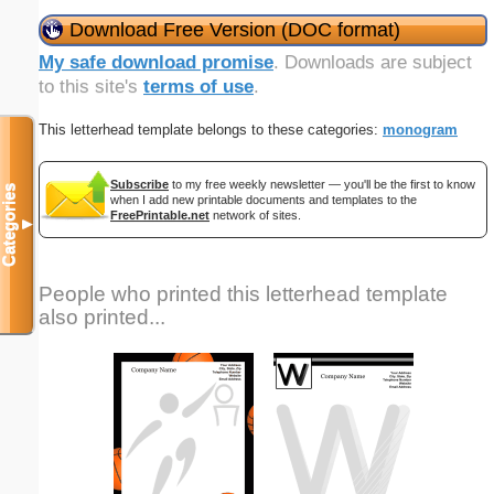
Download Free Version (DOC format)
My safe download promise
. Downloads are subject
to this site's
terms of use
.
This letterhead template belongs to these categories:
monogram
Subscribe
to my free weekly newsletter — you'll be the first to know
Categories
when I add new printable documents and templates to the
FreePrintable.net
network of sites.
▼
People who printed this letterhead template
also printed...