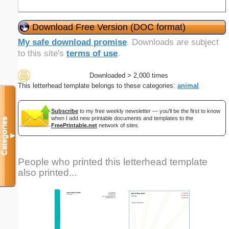
Download Free Version (DOC format)
My safe download promise
. Downloads are subject
to this site's
terms of use
.
Downloaded > 2,000 times
This letterhead template belongs to these categories:
animal
Subscribe
to my free weekly newsletter — you'll be the first to know
when I add new printable documents and templates to the
Categories
FreePrintable.net
network of sites.
▼
People who printed this letterhead template
also printed...