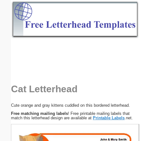
Email address:
(optional)
Suggestion:
Submit Suggestion
Close
Cat Letterhead
Cute orange and gray kittens cuddled on this bordered letterhead.
Free matching mailing labels
! Free printable mailing labels that
match this letterhead design are available at
Printable Labels
.net.