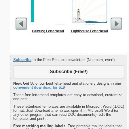
Painting Letterhead
Lighthouse Letterhead
Forgetf
Subscribe
to the Free Printable newsletter. (No spam, ever!)
Subscribe (Free!)
New:
Get 50 of our best letterhead and stationery designs in one
convenient download for $19
These free letterhead templates are easy to download, customize,
and print.
These letterhead templates are available in Microsoft Word (.DOC)
format. Just download a template, open it in Microsoft Word (or
any other program that can read DOC documents), edit the
template, and print it.
Free matching mailing labels
! Free printable mailing labels that