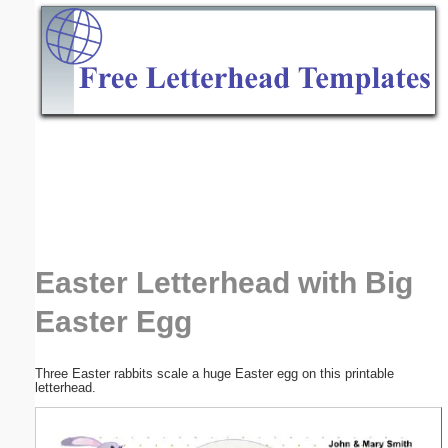
Email address:
(optional)
Suggestion:
Submit Suggestion
Close
Easter Letterhead with Big
Easter Egg
Three Easter rabbits scale a huge Easter egg on this printable
letterhead.