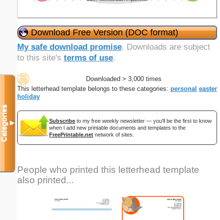
Download Free Version (DOC format)
My safe download promise
. Downloads are subject
to this site's
terms of use
.
Downloaded > 3,000 times
This letterhead template belongs to these categories:
personal
easter
holiday
Categories
Subscribe
to my free weekly newsletter — you'll be the first to know
▼
when I add new printable documents and templates to the
FreePrintable.net
network of sites.
People who printed this letterhead template
also printed...