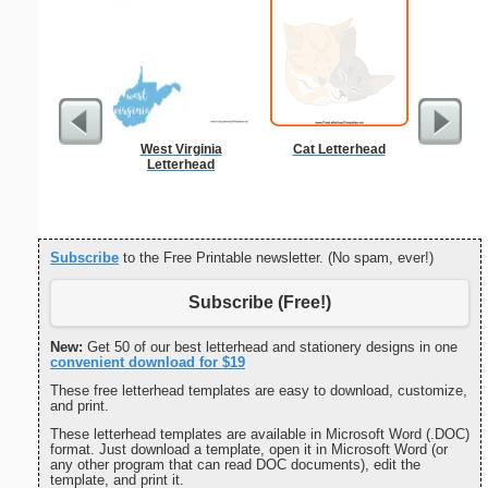
West Virginia
Cat Letterhead
K
Letterhead
Subscribe
to the Free Printable newsletter. (No spam, ever!)
Subscribe (Free!)
New:
Get 50 of our best letterhead and stationery designs in one
convenient download for $19
These free letterhead templates are easy to download, customize,
and print.
These letterhead templates are available in Microsoft Word (.DOC)
format. Just download a template, open it in Microsoft Word (or
any other program that can read DOC documents), edit the
template, and print it.